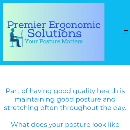
Part of having good quality health is
maintaining good posture and
stretching often throughout the day.
What does your posture look like