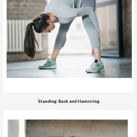
Standing: Back and Hamstring