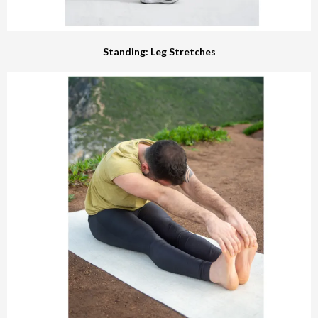
Standing: Leg Stretches