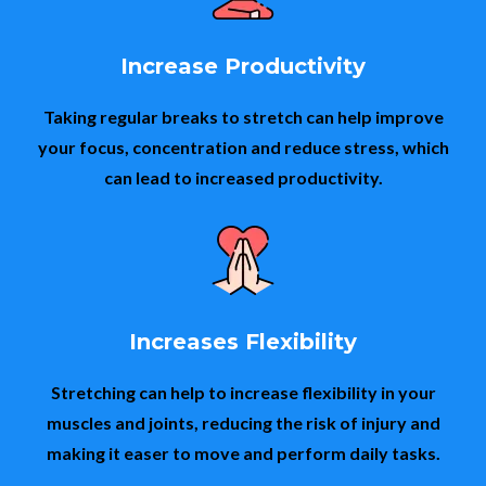
Increase Productivity
Taking regular breaks to stretch can help improve
your focus, concentration and reduce stress, which
can lead to increased productivity.
Increases Flexibility
Stretching can help to increase flexibility in your
muscles and joints, reducing the risk of injury and
making it easer to move and perform daily tasks.