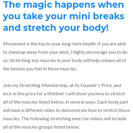
The magic happens when
you take your mini breaks
and stretch your body!
Movement is the key to your long-term health. If you are able
to stand up away from your desk, I highly encourage you to do
so. Stretching key muscles in your body will help release all of
the tension you feel in those muscles.
Join my Stretching Membership, at its Founder's Price, and
lock in this price for a lifetime! I will show you how to stretch
all of the muscles listed below, in several ways. Each body part
will have a different video to demonstrate how to stretch those
muscles. The following stretching exercise videos will include
all of the muscles groups listed below.