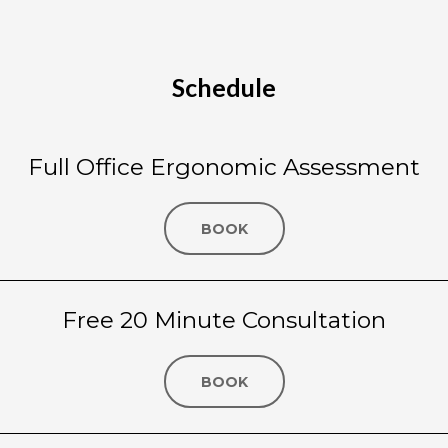
Schedule
Full Office Ergonomic Assessment
BOOK
Free 20 Minute Consultation
BOOK