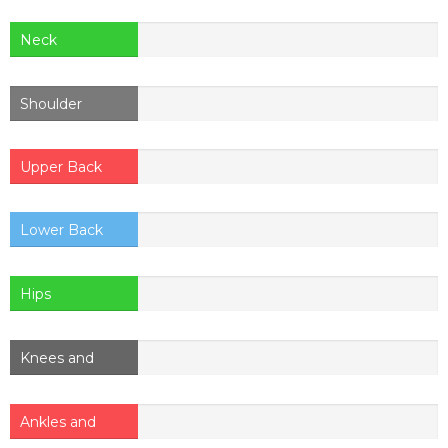
Neck
Shoulder
Upper Back
Lower Back
Hips
Knees and
thighs
Ankles and