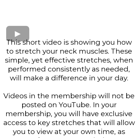
This short video is showing you how
to stretch your neck muscles. These
simple, yet effective stretches, when
performed consistently as needed,
will make a difference in your day.
Videos in the membership will not be
posted on YouTube. In your
membership, you will have exclusive
access to key stretches that will allow
you to view at your own time, as