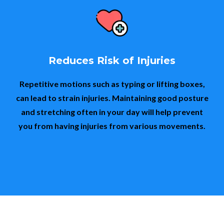
Reduces Risk of Injuries
Repetitive motions such as typing or lifting boxes,
can lead to strain injuries. Maintaining good posture
and stretching often in your day will help prevent
you from having injuries from various movements.