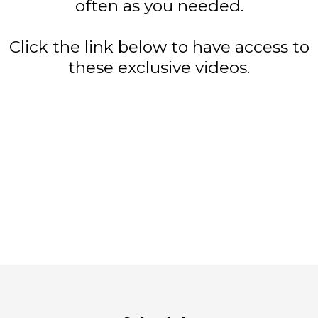
often as you needed.
Click the link below to have access to
these exclusive videos.