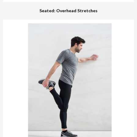
Seated: Overhead Stretches