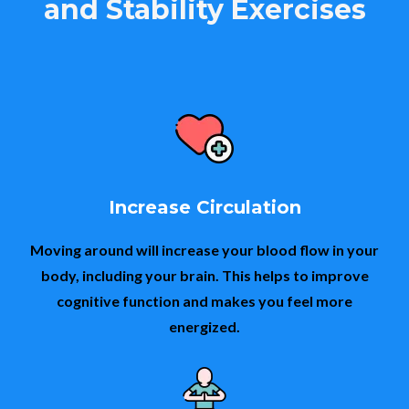
and Stability Exercises
Increase Circulation
Moving around will increase your blood flow in your
body, including your brain. This helps to improve
cognitive function and makes you feel more
energized.