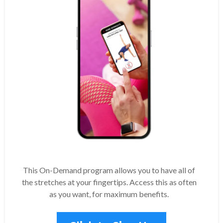
This On-Demand program allows you to have all of
the stretches at your fingertips. Access this as often
as you want, for maximum benefits.