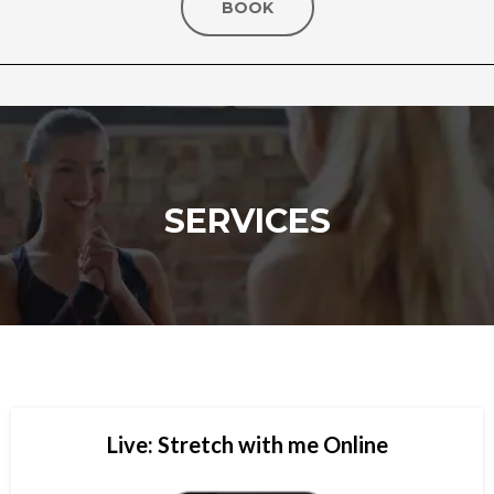
BOOK
SERVICES
Live: Stretch with me Online