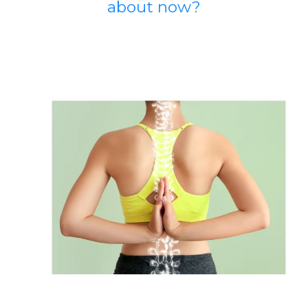
about now?