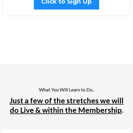
Click to Sign Up
What You Will Learn to Do..
Just a few of the stretches we will
do Live & within the Membership
.