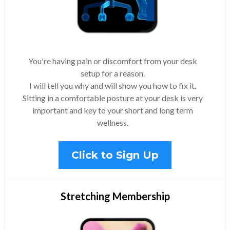
You're having pain or discomfort from your desk
setup for a reason.
I will tell you why and will show you how to fix it.
Sitting in a comfortable posture at your desk is very
important and key to your short and long term
wellness.
Click to Sign Up
Stretching Membership