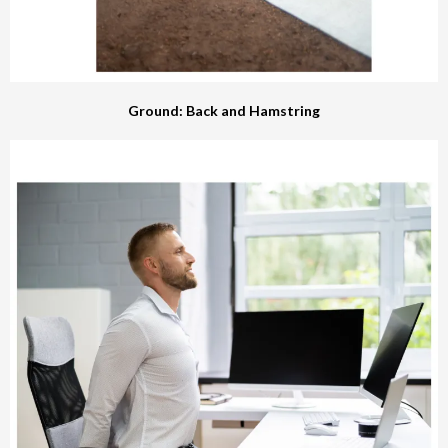
Ground: Back and Hamstring