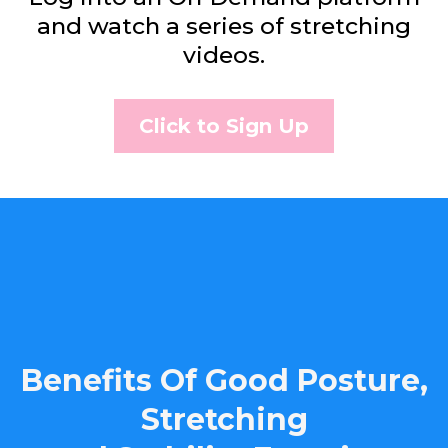
and watch a series of stretching
videos.
Click to Sign Up
Benefits Of Good Posture,
Stretching