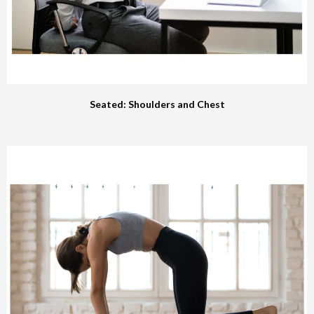
Seated: Shoulders and Chest