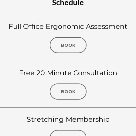
Schedule
Full Office Ergonomic Assessment
BOOK
Free 20 Minute Consultation
BOOK
Stretching Membership