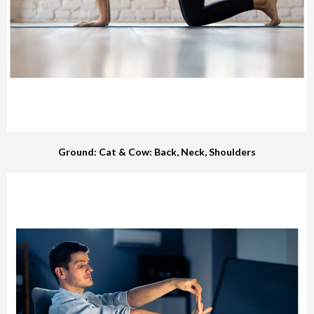
Ground: Cat & Cow: Back, Neck, Shoulders