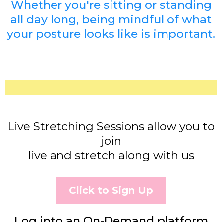
Whether you're sitting or standing
all day long, being mindful of what
your posture looks like is important.
Live Stretching Sessions allow you to
join
live and stretch along with us
Click to Sign Up
Log into an On-Demand platform