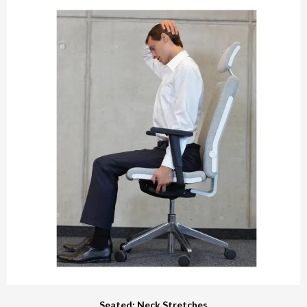
Seated: Neck Stretches