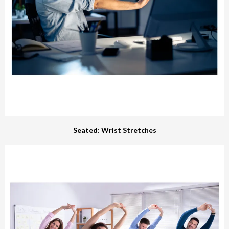
Seated: Wrist Stretches