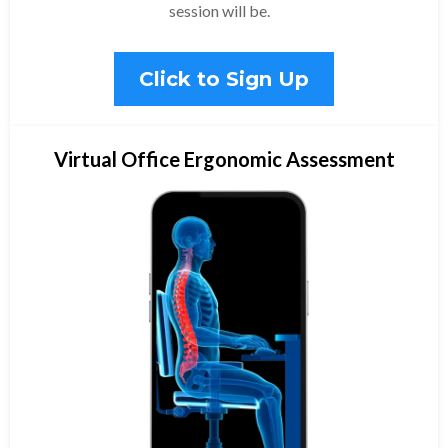
session will be.
Click to Sign Up
Virtual Office Ergonomic Assessment