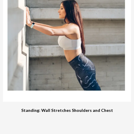
Standing: Wall Stretches Shoulders and Chest