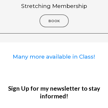
Stretching Membership
BOOK
Many more available in Class!
Sign Up for my newsletter to stay
informed!