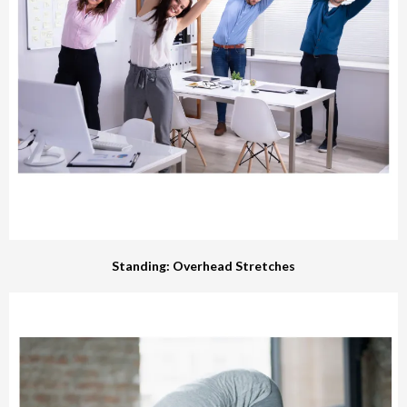
Standing: Overhead Stretches