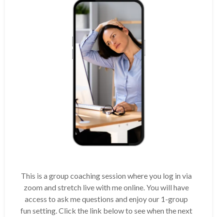
This is a group coaching session where you log in via
zoom and stretch live with me online. You will have
access to ask me questions and enjoy our 1-group
fun setting. Click the link below to see when the next